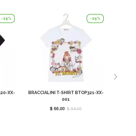
-29%
-29%
320-XX-
BRACCIALINI T-SHIRT BTOP321-XX-
BRACCIA
001
$ 66.00
$ 94.00