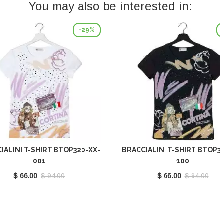
You may also be interested in:
-29%
IALINI T-SHIRT BTOP320-XX-
BRACCIALINI T-SHIRT BTOP
001
100
$ 66.00
$ 94.00
$ 66.00
$ 94.00