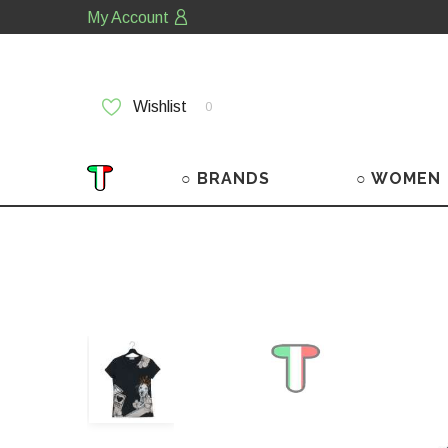
My Account
Wishlist
0
○ BRANDS
○ WOMEN