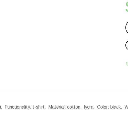
 Functionality: t-shirt. Material: cotton. lycra. Color: black.
W