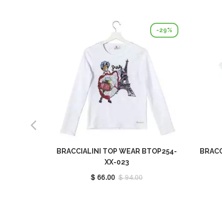
-29%
BRACCIALINI TOP WEAR BTOP254-
BRACC
XX-023
$ 66.00
$ 94.00