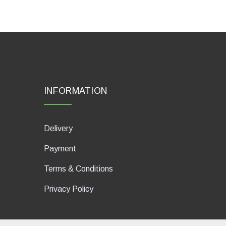
INFORMATION
Delivery
Payment
Terms & Conditions
Privacy Policy