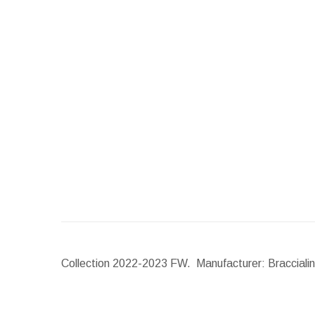
Collection 2022-2023 FW. Manufacturer: Braccialini.