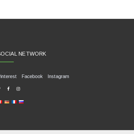
SOCIAL NETWORK
interest
Facebook
Instagram