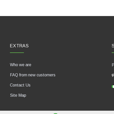
EXTRAS
Who we are
P
FAQ from new customers
Contact Us
Site Map