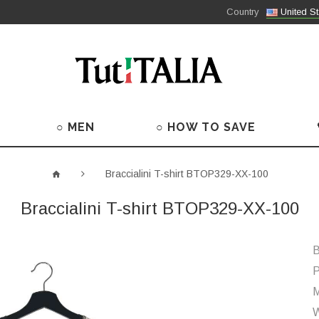
Country
United St
○ MEN
○ HOW TO SAVE
Braccialini T-shirt BTOP329-XX-100
Braccialini T-shirt BTOP329-XX-100
B
P
M
W