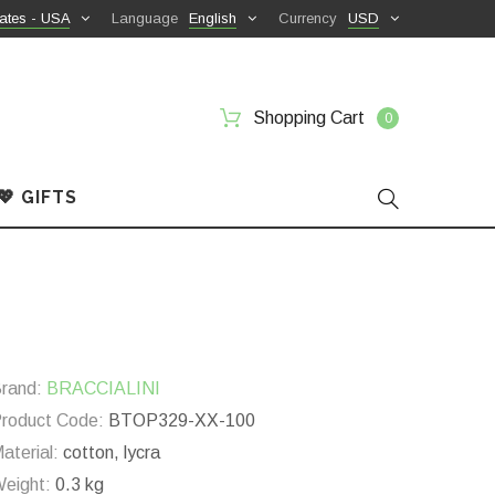
ates - USA
Language
English
Currency
USD
Shopping Cart
0
💖 GIFTS
rand:
BRACCIALINI
roduct Code:
BTOP329-XX-100
aterial:
cotton, lycra
eight:
0.3 kg