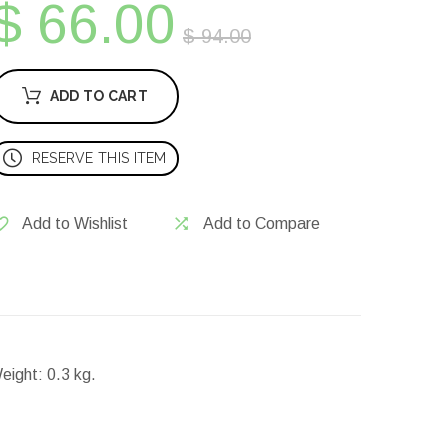
$ 66.00
$ 94.00
ADD TO CART
RESERVE THIS ITEM
Add to Wishlist
Add to Compare
eight:
0.3 kg.