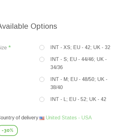
Available Options
INT - XS; EU - 42; UK - 32
ize
INT - S; EU - 44/46; UK -
34/36
INT - M; EU - 48/50; UK -
38/40
INT - L; EU - 52; UK - 42
ountry of delivery
United States - USA
-30%