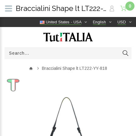
0
Braccialini Shape lt LT222-YY-818 | TutITALIA
United States - USA
English
USD
Braccialini Shape lt LT222-YY-818