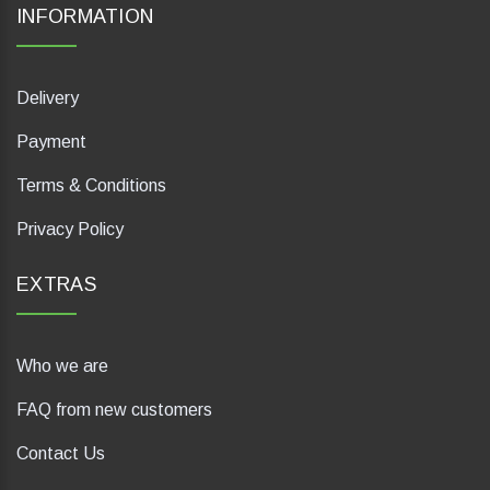
INFORMATION
Delivery
Payment
Terms & Conditions
Privacy Policy
EXTRAS
Who we are
FAQ from new customers
Contact Us