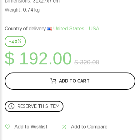
Dimensions:
31x27x7 cm
Weight:
0.74 kg
Country of delivery
United States - USA
-40%
$ 192.00
$ 320.00
ADD TO CART
RESERVE THIS ITEM
Add to Wishlist
Add to Compare