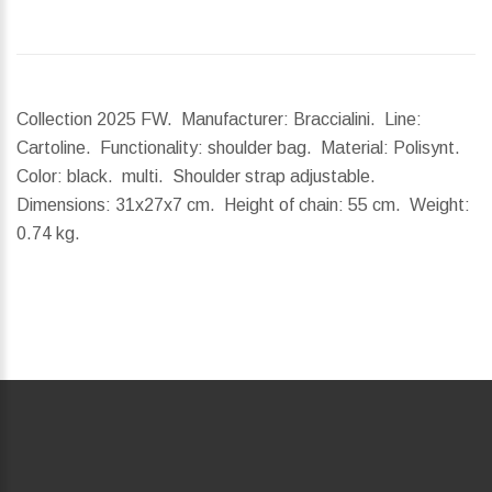
Collection 2025 FW. Manufacturer: Braccialini. Line:
Cartoline. Functionality: shoulder bag. Material: Polisynt.
Color: black. multi. Shoulder strap adjustable.
Dimensions:
31x27x7 cm.
Height of chain:
55 cm.
Weight:
0.74 kg.