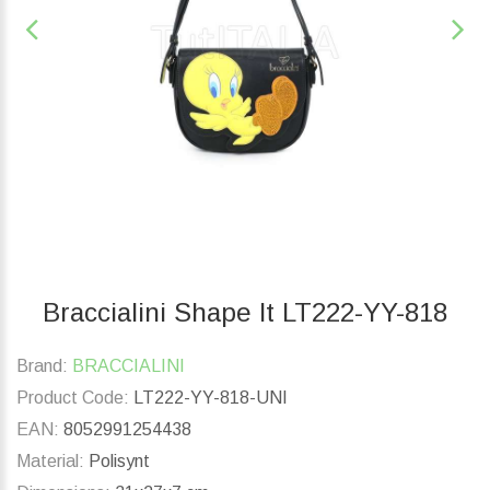
Braccialini Shape lt LT222-YY-818
Brand:
BRACCIALINI
Product Code:
LT222-YY-818-UNI
EAN:
8052991254438
Material:
Polisynt