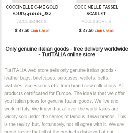
COCCINELLE C-ME GOLD
COCCINELLE TASSEL
E2UR4410101_J82
SCARLET
E2MU0410101_R02
ACCESSORIES
ACCESSORIES
$ 47.50
$ 47.50
Club $ 38.00
Club $ 38.00
Only genuine italian goods - free delivery worldwide
- TutITALIA online store
TutITALIA web store sells only genuine italian goods -
leather bags, briefcases, suitcases, wallets, belts,
watches, accessories etc. from brand new collections. All
products certificated for Europe. The idea is that we offer
you Italian prices for genuine Italian goods. We live and
work in Italy. We know that all over the world fakes are
widely sold under the names of famous Italian brands. This
is the reality, but, fortunately, not all agree with it. We are
proud to say that all of the products displayed at our