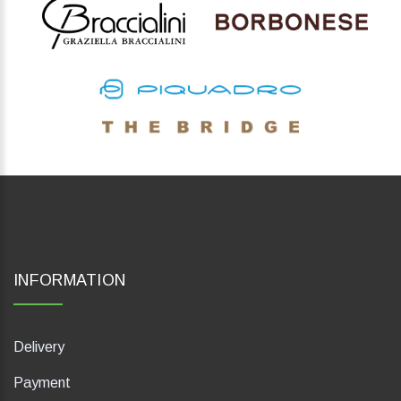
INFORMATION
Delivery
Payment