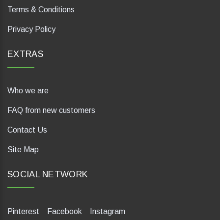
Terms & Conditions
Privacy Policy
EXTRAS
Who we are
FAQ from new customers
Contact Us
Site Map
SOCIAL NETWORK
Pinterest
Facebook
Instagram