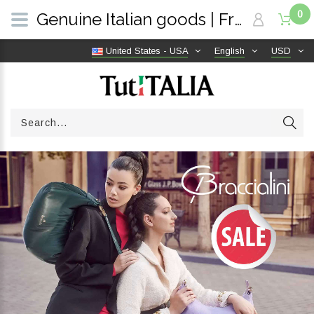
0
Genuine Italian goods | Free shipping worldwide | TutITALIA
United States - USA
English
USD