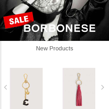
New Products