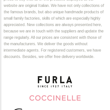
website are original Italian. We have not only collections of
the famous brands, but also unique handmade products of
small family factories, skills of which are especially highly
appreciated. New collections are always presented here,
because we are in touch with the suppliers and update the
range regularly. All our prices are consistent with those of
the manufacturers. We deliver the goods without
intermediate agents. For registered customers, we have
discounts. Besides, we offer free delivery worldwide.