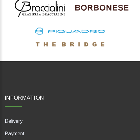
INFORMATION
Delivery
Payment