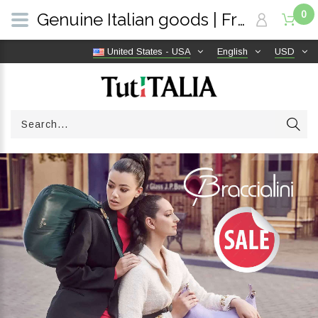
0
Genuine Italian goods | Free shipping worldwide | TutITALIA
United States - USA
English
USD