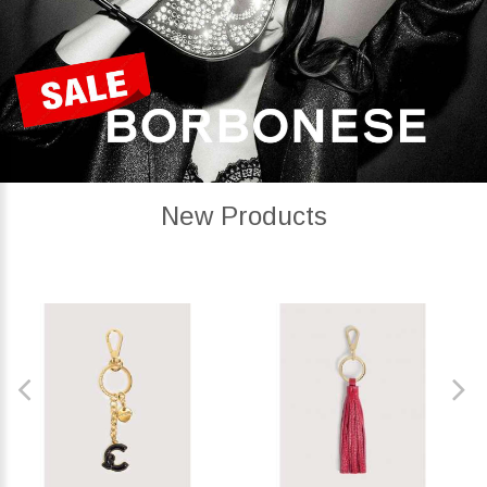
New Products