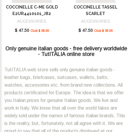
COCCINELLE C-ME GOLD
COCCINELLE TASSEL
E2UR4410101_J82
SCARLET
E2MU0410101_R02
ACCESSORIES
ACCESSORIES
$ 47.50
$ 47.50
Club $ 38.00
Club $ 38.00
Only genuine italian goods - free delivery worldwide
- TutITALIA online store
TutITALIA web store sells only genuine italian goods -
leather bags, briefcases, suitcases, wallets, belts,
watches, accessories etc. from brand new collections. All
products certificated for Europe. The idea is that we offer
you Italian prices for genuine Italian goods. We live and
work in Italy. We know that all over the world fakes are
widely sold under the names of famous Italian brands. This
is the reality, but, fortunately, not all agree with it. We are
proud to say that all of the products displayed at our