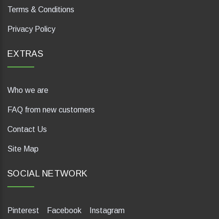
Terms & Conditions
Privacy Policy
EXTRAS
Who we are
FAQ from new customers
Contact Us
Site Map
SOCIAL NETWORK
Pinterest
Facebook
Instagram