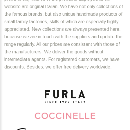
website are original Italian. We have not only collections of
the famous brands, but also unique handmade products of
small family factories, skills of which are especially highly
appreciated. New collections are always presented here,
because we are in touch with the suppliers and update the
range regularly. All our prices are consistent with those of
the manufacturers. We deliver the goods without
intermediate agents. For registered customers, we have
discounts. Besides, we offer free delivery worldwide.