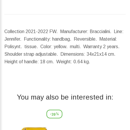
Collection 2021-2022 FW. Manufacturer: Braccialini. Line:
Jennifer. Functionality: handbag. Reversible. Material:
Polisynt. tissue. Color: yellow. multi. Warranty 2 years.
Shoulder strap adjustable.
Dimensions:
34x21x14 cm.
Height of handle:
18 cm.
Weight:
0.64 kg.
You may also be interested in:
-39%