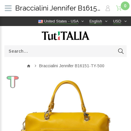
0
Braccialini Jennifer B16151-TY-500 | TutITALIA
United States - USA
English
USD
Braccialini Jennifer B16151-TY-500