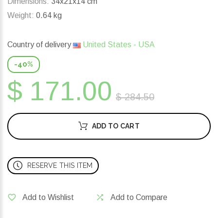
Dimensions:
34x21x14 cm
Weight:
0.64 kg
Country of delivery
United States - USA
-40%
$ 171.00
$ 284.50
ADD TO CART
RESERVE THIS ITEM
Add to Wishlist
Add to Compare