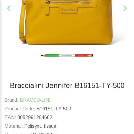
Braccialini Jennifer B16151-TY-500
Brand:
BRACCIALINI
Product Code:
B16151-TY-500
EAN:
8052991204662
Material:
Polisynt, tissue