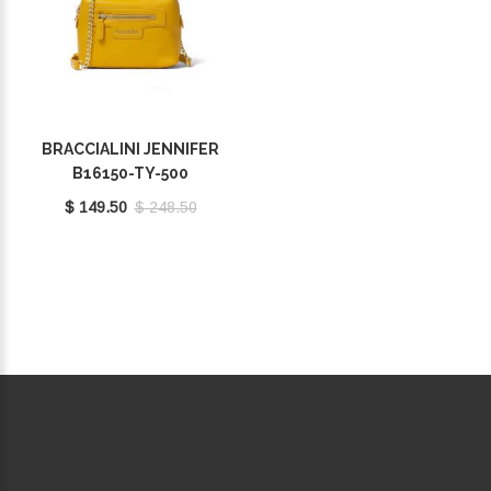
BRACCIALINI JENNIFER
B16150-TY-500
$ 149.50
$ 248.50