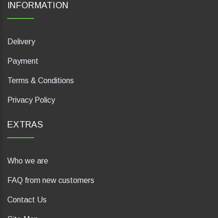
INFORMATION
Delivery
Payment
Terms & Conditions
Privacy Policy
EXTRAS
Who we are
FAQ from new customers
Contact Us