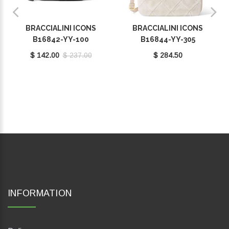
BRACCIALINI ICONS
BRACCIALINI ICONS
B16842-YY-100
B16844-YY-305
$ 142.00
$ 237.00
$ 284.50
INFORMATION