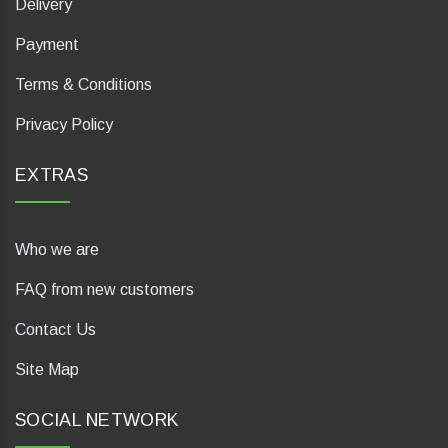
Delivery
Payment
Terms & Conditions
Privacy Policy
EXTRAS
Who we are
FAQ from new customers
Contact Us
Site Map
SOCIAL NETWORK