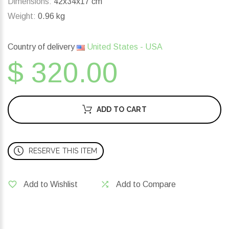
Dimensions:
42x34x17 cm
Weight:
0.96 kg
Country of delivery
United States - USA
$ 320.00
ADD TO CART
RESERVE THIS ITEM
Add to Wishlist
Add to Compare