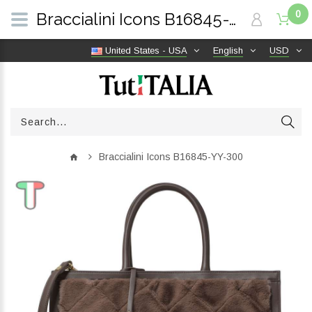
0
Braccialini Icons B16845-YY-300 | TutITALIA
United States - USA
English
USD
Braccialini Icons B16845-YY-300