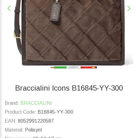
Braccialini Icons B16845-YY-300
Brand:
BRACCIALINI
Product Code:
B16845-YY-300
EAN:
8052991220587
Material:
Polisynt