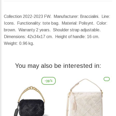
Collection 2022-2023 FW. Manufacturer: Braccialini. Line:
Icons. Functionality: tote bag. Material: Polisynt. Color:
brown. Warranty 2 years. Shoulder strap adjustable.
Dimensions:
42x34x17 cm.
Height of handle:
16 cm.
Weight:
0.96 kg.
You may also be interested in:
-39%