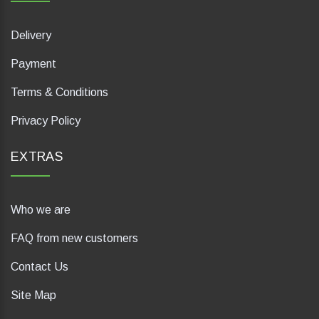
Delivery
Payment
Terms & Conditions
Privacy Policy
EXTRAS
Who we are
FAQ from new customers
Contact Us
Site Map