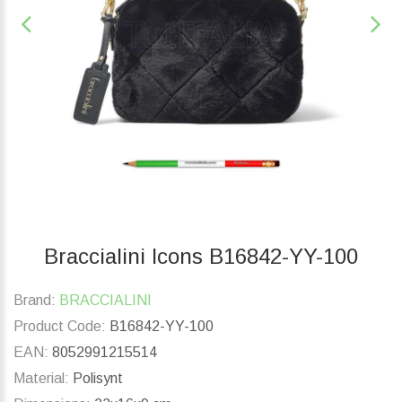
Braccialini Icons B16842-YY-100
Brand:
BRACCIALINI
Product Code:
B16842-YY-100
EAN:
8052991215514
Material:
Polisynt