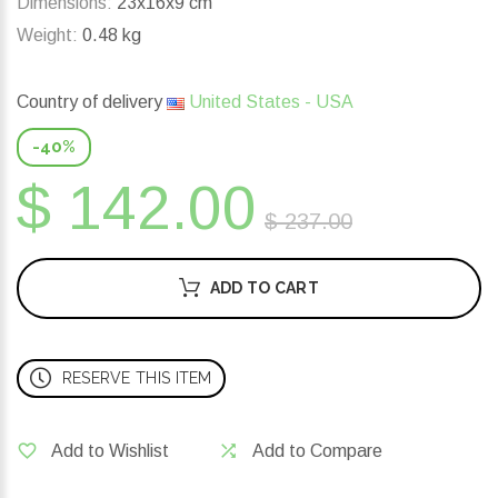
Dimensions:
23x16x9 cm
Weight:
0.48 kg
Country of delivery
United States - USA
-40%
$ 142.00
$ 237.00
ADD TO CART
RESERVE THIS ITEM
Add to Wishlist
Add to Compare