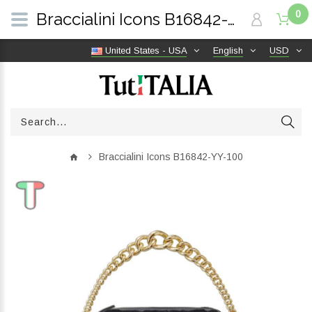
0
Braccialini Icons B16842-YY-100 | TutITALIA
United States - USA
English
USD
Braccialini Icons B16842-YY-100