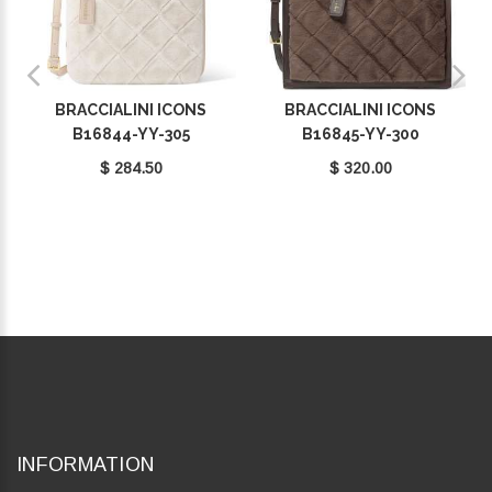
BRACCIALINI ICONS
BRACCIALINI ICONS
B16844-YY-305
B16845-YY-300
$ 284.50
$ 320.00
INFORMATION