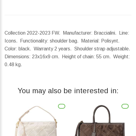
Collection 2022-2023 FW. Manufacturer: Braccialini. Line:
Icons. Functionality: shoulder bag. Material: Polisynt.
Color: black. Warranty 2 years. Shoulder strap adjustable.
Dimensions:
23x16x9 cm.
Height of chain:
55 cm.
Weight:
0.48 kg.
You may also be interested in: