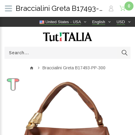
0
Braccialini Greta B17493-PP-300 | TutITALIA
United States - USA
English
USD
Braccialini Greta B17493-PP-300