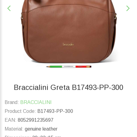
Braccialini Greta B17493-PP-300
Brand:
BRACCIALINI
Product Code:
B17493-PP-300
EAN:
8052991235697
Material:
genuine leather