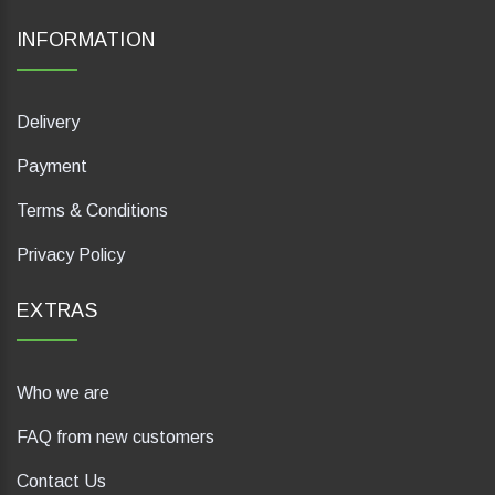
INFORMATION
Delivery
Payment
Terms & Conditions
Privacy Policy
EXTRAS
Who we are
FAQ from new customers
Contact Us