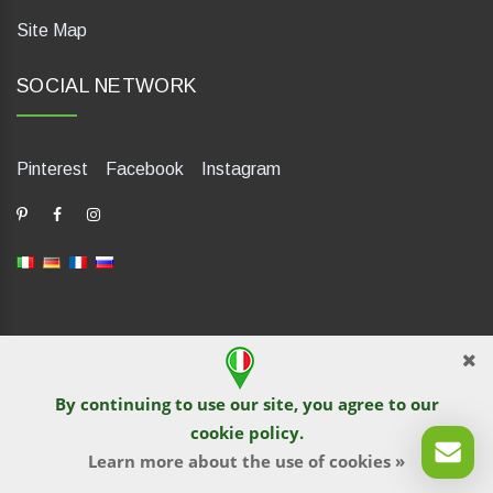
Site Map
SOCIAL NETWORK
Pinterest
Facebook
Instagram
dP Motion Media. Via La Piana 430, 47835 Saludecio (RN), Italia.
Numero REA: RN410802. P.IVA: 04421580400. Tel +39 0541
By continuing to use our site, you agree to our
1480041
cookie policy
.
© TutITALIA 2013-2026. Reprinting and copying of text and
graphical materials is prohibited by site owners. Violation is
Learn more about the use of cookies »
pursued under the law.