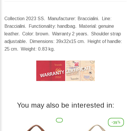
Collection 2023 SS. Manufacturer: Braccialini. Line:
Braccialini. Functionality: handbag. Material: genuine
leather. Color: brown. Warranty 2 years. Shoulder strap
adjustable.
Dimensions:
39x32x15 cm.
Height of handle:
25 cm.
Weight:
0.83 kg.
You may also be interested in:
-39%