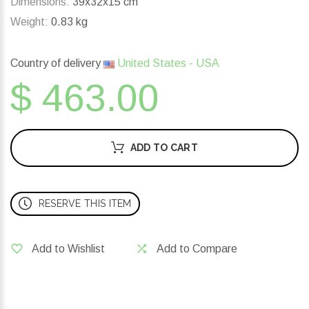
Dimensions:
39x32x15 cm
Weight:
0.83 kg
Country of delivery
United States - USA
$ 463.00
ADD TO CART
RESERVE THIS ITEM
Add to Wishlist
Add to Compare