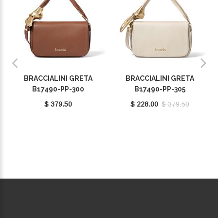
BRACCIALINI GRETA
BRACCIALINI GRETA
B17490-PP-300
B17490-PP-305
$ 379.50
$ 228.00
$ 379.50