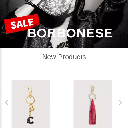
New Products