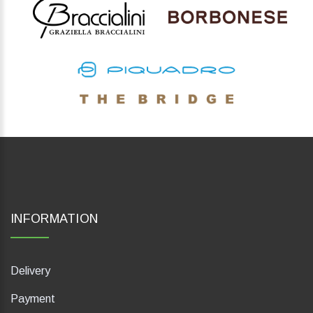
INFORMATION
Delivery
Payment