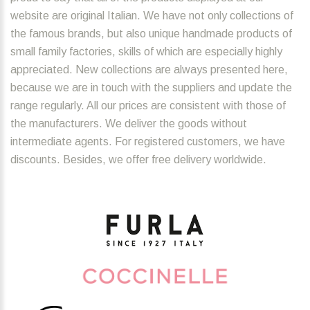
website are original Italian. We have not only collections of
the famous brands, but also unique handmade products of
small family factories, skills of which are especially highly
appreciated. New collections are always presented here,
because we are in touch with the suppliers and update the
range regularly. All our prices are consistent with those of
the manufacturers. We deliver the goods without
intermediate agents. For registered customers, we have
discounts. Besides, we offer free delivery worldwide.