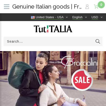
0
Genuine Italian goods | Free shipping worldwide | TutITALIA
United States - USA
English
USD