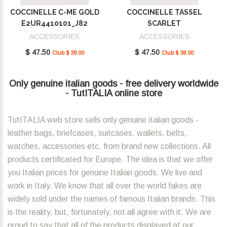
COCCINELLE C-ME GOLD
COCCINELLE TASSEL
E2UR4410101_J82
SCARLET
E2MU0410101_R02
ACCESSORIES
ACCESSORIES
$ 47.50
$ 47.50
Club $ 38.00
Club $ 38.00
Only genuine italian goods - free delivery worldwide
- TutITALIA online store
TutITALIA web store sells only genuine italian goods -
leather bags, briefcases, suitcases, wallets, belts,
watches, accessories etc. from brand new collections. All
products certificated for Europe. The idea is that we offer
you Italian prices for genuine Italian goods. We live and
work in Italy. We know that all over the world fakes are
widely sold under the names of famous Italian brands. This
is the reality, but, fortunately, not all agree with it. We are
proud to say that all of the products displayed at our