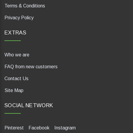
Terms & Conditions
Privacy Policy
EXTRAS
Who we are
FAQ from new customers
Contact Us
Site Map
SOCIAL NETWORK
Pinterest
Facebook
Instagram