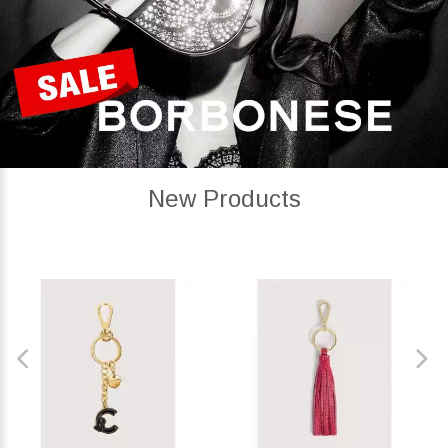
New Products