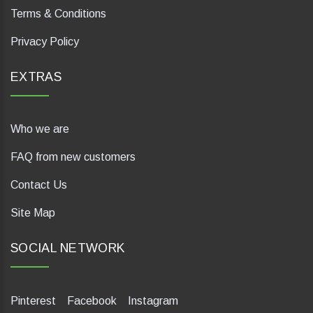
Terms & Conditions
Privacy Policy
EXTRAS
Who we are
FAQ from new customers
Contact Us
Site Map
SOCIAL NETWORK
Pinterest
Facebook
Instagram