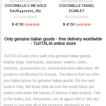
COCCINELLE C-ME GOLD
COCCINELLE TASSEL
E2UR4410101_J82
SCARLET
E2MU0410101_R02
ACCESSORIES
ACCESSORIES
$ 47.50
$ 47.50
Club $ 38.00
Club $ 38.00
Only genuine italian goods - free delivery worldwide
- TutITALIA online store
TutITALIA web store sells only genuine italian goods -
leather bags, briefcases, suitcases, wallets, belts,
watches, accessories etc. from brand new collections. All
products certificated for Europe. The idea is that we offer
you Italian prices for genuine Italian goods. We live and
work in Italy. We know that all over the world fakes are
widely sold under the names of famous Italian brands. This
is the reality, but, fortunately, not all agree with it. We are
proud to say that all of the products displayed at our