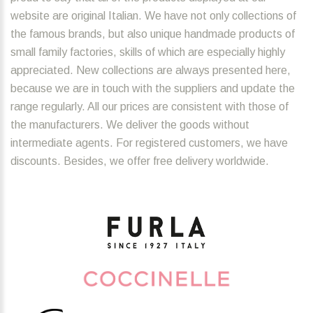
website are original Italian. We have not only collections of
the famous brands, but also unique handmade products of
small family factories, skills of which are especially highly
appreciated. New collections are always presented here,
because we are in touch with the suppliers and update the
range regularly. All our prices are consistent with those of
the manufacturers. We deliver the goods without
intermediate agents. For registered customers, we have
discounts. Besides, we offer free delivery worldwide.