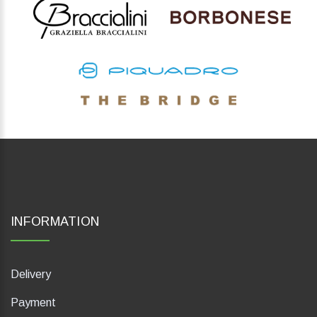
INFORMATION
Delivery
Payment