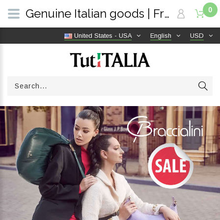
0
Genuine Italian goods | Free shipping worldwide | TutITALIA
United States - USA
English
USD