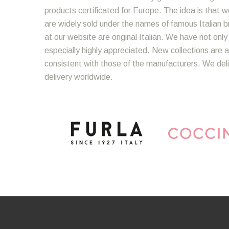
products certificated for Europe. The idea is that we
are widely sold under the names of famous Italian bra
at our website are original Italian. We have not onl
especially highly appreciated. New collections are a
consistent with those of the manufacturers. We del
delivery worldwide.