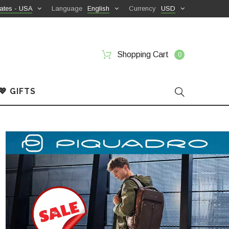
ates - USA
Language
English
Currency
USD
Shopping Cart
0
💖 GIFTS