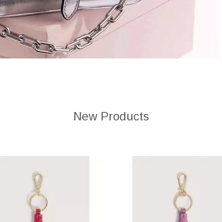
New Products