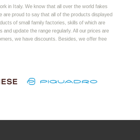
ork in Italy. We know that all over the world fakes
We are proud to say that all of the products displayed
cts of small family factories, skills of which are
 and update the range regularly. All our prices are
omers, we have discounts. Besides, we offer free