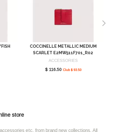
YFISH
COCCINELLE METALLIC MEDIUM
COCCIN
SCARLET E2MW511F701_R02
GREEN 
ACCESSORIES
$ 116.50
Club $ 93.50
nline store
accessories etc. from brand new collections. All