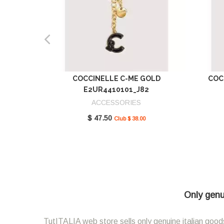
COCCINELLE C-ME GOLD
COC
E2UR4410101_J82
ACCESSORIES
$ 47.50
Club $ 38.00
Only genui
TutITALIA web store sells only genuine italian goods