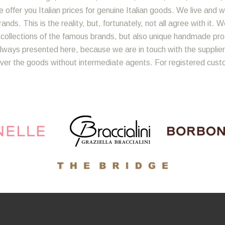
 offer you Italian prices for genuine Italian goods. We live and w
nds. This is the reality, but, fortunately, not all agree with it. 
y collections of the famous brands, but also unique handmade produ
lways presented here, because we are in touch with the suppliers
iver the goods without intermediate agents. For registered cust