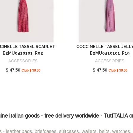
CINELLE TASSEL SCARLET
COCCINELLE TASSEL JELL
E2MU0410101_R02
E2MU0410101_P19
ACCESSORIES
ACCESSORIES
$ 47.50
$ 47.50
Club $ 38.00
Club $ 38.00
ne italian goods - free delivery worldwide - TutITALIA o
 - leather bags, briefcases, suitcases, wallets, belts, watches, 