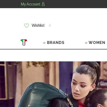
My Account
Wishlist
0
○ BRANDS
○ WOMEN