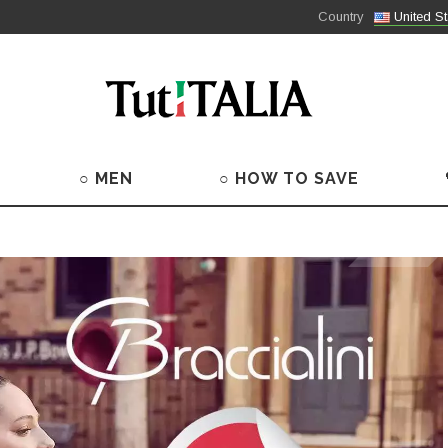
Country
United St
○ MEN
○ HOW TO SAVE