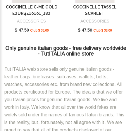
COCCINELLE C-ME GOLD
COCCINELLE TASSEL
E2UR4410101_J82
SCARLET
E2MU0410101_R02
ACCESSORIES
ACCESSORIES
$ 47.50
$ 47.50
Club $ 38.00
Club $ 38.00
Only genuine italian goods - free delivery worldwide
- TutITALIA online store
TutITALIA web store sells only genuine italian goods -
leather bags, briefcases, suitcases, wallets, belts,
watches, accessories etc. from brand new collections. All
products certificated for Europe. The idea is that we offer
you Italian prices for genuine Italian goods. We live and
work in Italy. We know that all over the world fakes are
widely sold under the names of famous Italian brands. This
is the reality, but, fortunately, not all agree with it. We are
proud to say that all of the products displayed at our