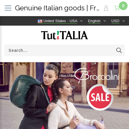
0
Genuine Italian goods | Free shipping worldwide | TutITALIA
United States - USA
English
USD