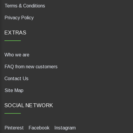
Terms & Conditions
Privacy Policy
EXTRAS
Who we are
FAQ from new customers
Contact Us
Site Map
SOCIAL NETWORK
Pinterest
Facebook
Instagram