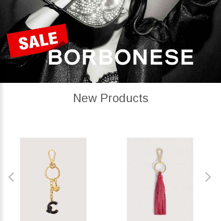
New Products