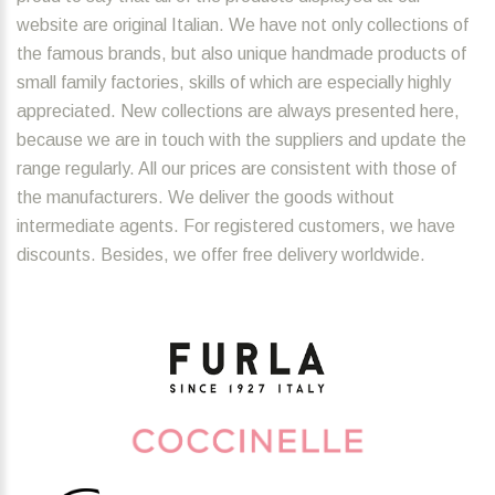
website are original Italian. We have not only collections of
the famous brands, but also unique handmade products of
small family factories, skills of which are especially highly
appreciated. New collections are always presented here,
because we are in touch with the suppliers and update the
range regularly. All our prices are consistent with those of
the manufacturers. We deliver the goods without
intermediate agents. For registered customers, we have
discounts. Besides, we offer free delivery worldwide.