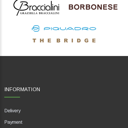
INFORMATION
Delivery
Payment