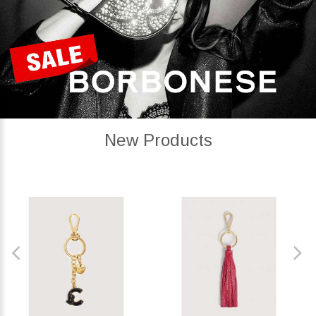
New Products