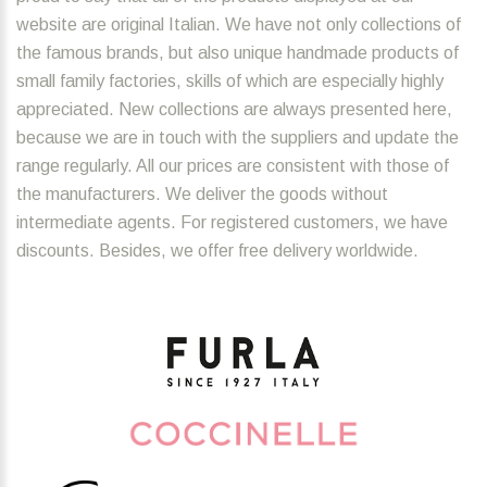
website are original Italian. We have not only collections of
the famous brands, but also unique handmade products of
small family factories, skills of which are especially highly
appreciated. New collections are always presented here,
because we are in touch with the suppliers and update the
range regularly. All our prices are consistent with those of
the manufacturers. We deliver the goods without
intermediate agents. For registered customers, we have
discounts. Besides, we offer free delivery worldwide.