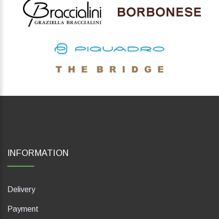
INFORMATION
Delivery
Payment