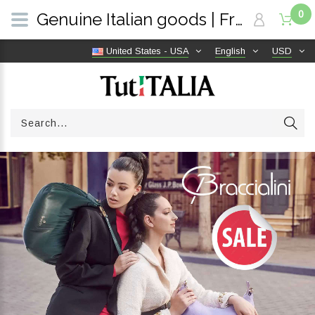
0
Genuine Italian goods | Free shipping worldwide | TutITALIA
United States - USA
English
USD