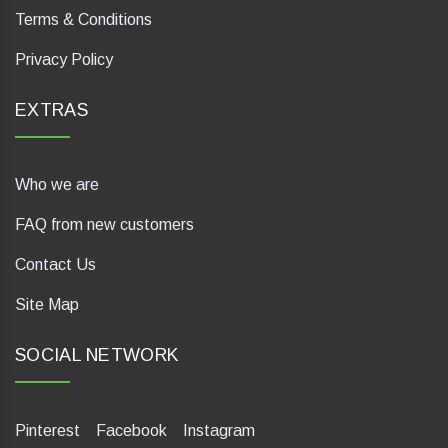
Terms & Conditions
Privacy Policy
EXTRAS
Who we are
FAQ from new customers
Contact Us
Site Map
SOCIAL NETWORK
Pinterest
Facebook
Instagram