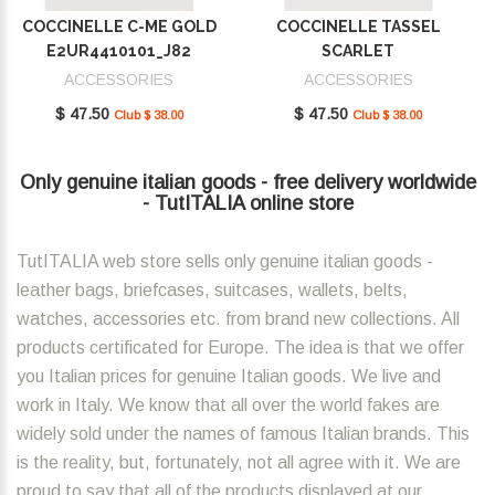
COCCINELLE C-ME GOLD
COCCINELLE TASSEL
E2UR4410101_J82
SCARLET
E2MU0410101_R02
ACCESSORIES
ACCESSORIES
$ 47.50
$ 47.50
Club $ 38.00
Club $ 38.00
Only genuine italian goods - free delivery worldwide
- TutITALIA online store
TutITALIA web store sells only genuine italian goods -
leather bags, briefcases, suitcases, wallets, belts,
watches, accessories etc. from brand new collections. All
products certificated for Europe. The idea is that we offer
you Italian prices for genuine Italian goods. We live and
work in Italy. We know that all over the world fakes are
widely sold under the names of famous Italian brands. This
is the reality, but, fortunately, not all agree with it. We are
proud to say that all of the products displayed at our