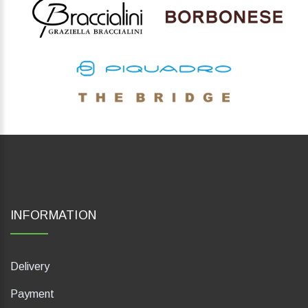
INFORMATION
Delivery
Payment