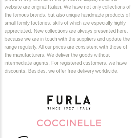
website are original Italian. We have not only collections of
the famous brands, but also unique handmade products of
small family factories, skills of which are especially highly
appreciated. New collections are always presented here,
because we are in touch with the suppliers and update the
range regularly. All our prices are consistent with those of
the manufacturers. We deliver the goods without
intermediate agents. For registered customers, we have
discounts. Besides, we offer free delivery worldwide.