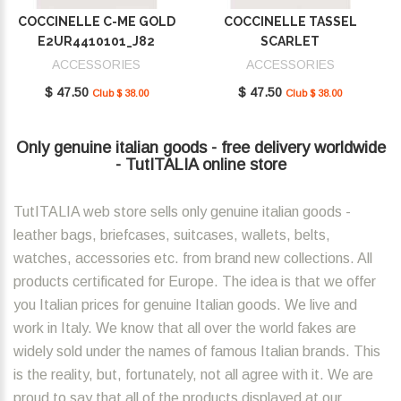
COCCINELLE C-ME GOLD
COCCINELLE TASSEL
E2UR4410101_J82
SCARLET
E2MU0410101_R02
ACCESSORIES
ACCESSORIES
$ 47.50
$ 47.50
Club $ 38.00
Club $ 38.00
Only genuine italian goods - free delivery worldwide
- TutITALIA online store
TutITALIA web store sells only genuine italian goods -
leather bags, briefcases, suitcases, wallets, belts,
watches, accessories etc. from brand new collections. All
products certificated for Europe. The idea is that we offer
you Italian prices for genuine Italian goods. We live and
work in Italy. We know that all over the world fakes are
widely sold under the names of famous Italian brands. This
is the reality, but, fortunately, not all agree with it. We are
proud to say that all of the products displayed at our