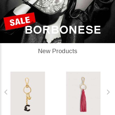
New Products