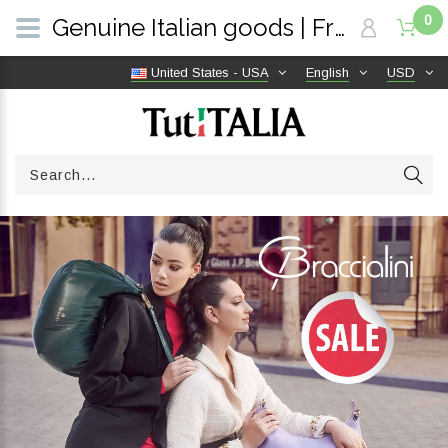
0
Genuine Italian goods | Free shipping worldwide | TutITALIA
United States - USA
English
USD