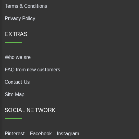
Terms & Conditions
Privacy Policy
EXTRAS
Who we are
FAQ from new customers
Contact Us
Site Map
SOCIAL NETWORK
Pinterest
Facebook
Instagram