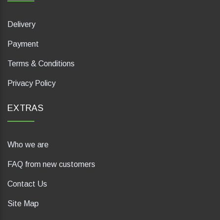
Delivery
Payment
Terms & Conditions
Privacy Policy
EXTRAS
Who we are
FAQ from new customers
Contact Us
Site Map