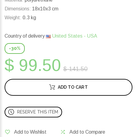
Dimensions:
18x10x3 cm
Weight:
0.3 kg
Country of delivery
United States - USA
-30%
$ 99.50
$ 141.50
ADD TO CART
RESERVE THIS ITEM
Add to Wishlist
Add to Compare