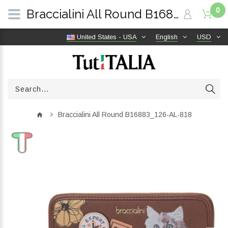
0
Braccialini All Round B16883_126-AL-818 | TutITALIA
United States - USA
English
USD
Braccialini All Round B16883_126-AL-818