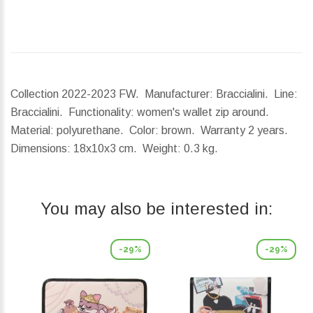
Collection 2022-2023 FW. Manufacturer: Braccialini. Line:
Braccialini. Functionality: women's wallet zip around.
Material: polyurethane. Color: brown. Warranty 2 years.
Dimensions:
18x10x3 cm.
Weight:
0.3 kg.
You may also be interested in:
-29%
-29%