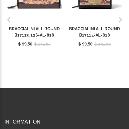
BRACCIALINI ALL ROUND
BRACCIALINI ALL ROUND
B17113_126-AL-818
B17114-AL-818
$ 99.50
$ 141.50
$ 99.50
$ 141.50
INFORMATION