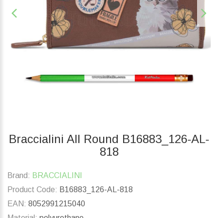
Braccialini All Round B16883_126-AL-
818
Brand:
BRACCIALINI
Product Code:
B16883_126-AL-818
EAN:
8052991215040
Material:
polyurethane