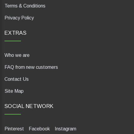
Terms & Conditions
Privacy Policy
EXTRAS
Who we are
FAQ from new customers
Contact Us
Site Map
SOCIAL NETWORK
Pinterest
Facebook
Instagram