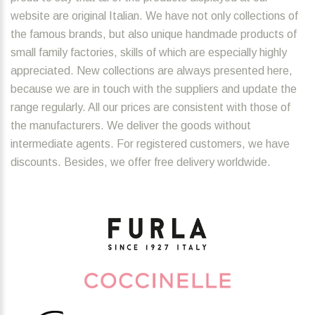
website are original Italian. We have not only collections of
the famous brands, but also unique handmade products of
small family factories, skills of which are especially highly
appreciated. New collections are always presented here,
because we are in touch with the suppliers and update the
range regularly. All our prices are consistent with those of
the manufacturers. We deliver the goods without
intermediate agents. For registered customers, we have
discounts. Besides, we offer free delivery worldwide.