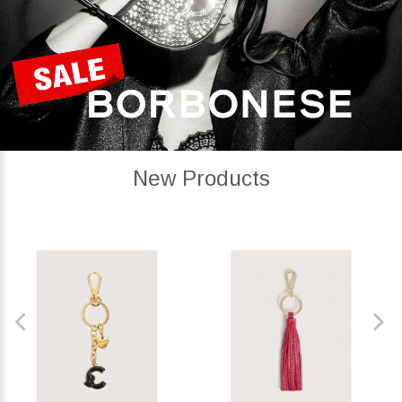
New Products