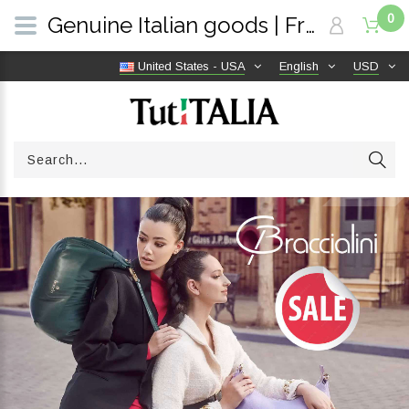
0
Genuine Italian goods | Free shipping worldwide | TutITALIA
United States - USA
English
USD