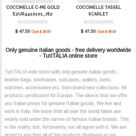
COCCINELLE C-ME GOLD
COCCINELLE TASSEL
E2UR4410101_J82
SCARLET
E2MU0410101_R02
ACCESSORIES
ACCESSORIES
$ 47.50
$ 47.50
Club $ 38.00
Club $ 38.00
Only genuine italian goods - free delivery worldwide
- TutITALIA online store
TutITALIA web store sells only genuine italian goods -
leather bags, briefcases, suitcases, wallets, belts,
watches, accessories etc. from brand new collections. All
products certificated for Europe. The idea is that we offer
you Italian prices for genuine Italian goods. We live and
work in Italy. We know that all over the world fakes are
widely sold under the names of famous Italian brands. This
is the reality, but, fortunately, not all agree with it. We are
proud to say that all of the products displayed at our