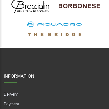
INFORMATION
Delivery
Payment