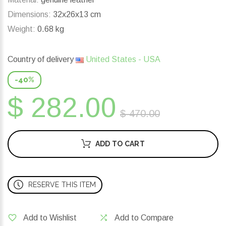
Dimensions:
32x26x13 cm
Weight:
0.68 kg
Country of delivery
United States - USA
-40%
$ 282.00
$ 470.00
ADD TO CART
RESERVE THIS ITEM
Add to Wishlist
Add to Compare