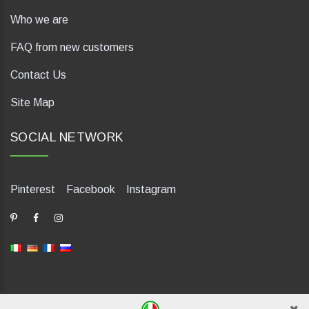
Who we are
FAQ from new customers
Contact Us
Site Map
SOCIAL NETWORK
Pinterest
Facebook
Instagram