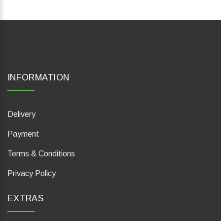
INFORMATION
Delivery
Payment
Terms & Conditions
Privacy Policy
EXTRAS