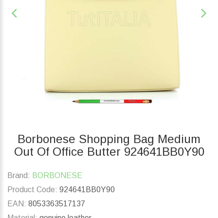
Borbonese Shopping Bag Medium
Out Of Office Butter 924641BB0Y90
Brand:
BORBONESE
Product Code:
924641BB0Y90
EAN:
8053363517137
Material:
genuine leather