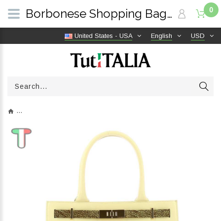
0
Borbonese Shopping Bag Medium Out Of Office Butter 924641BB0Y90 | TutITALIA
United States - USA
English
USD