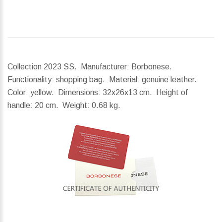
Collection 2023 SS. Manufacturer: Borbonese.
Functionality: shopping bag. Material: genuine leather.
Color: yellow.
Dimensions:
32x26x13 cm.
Height of
handle:
20 cm.
Weight:
0.68 kg.