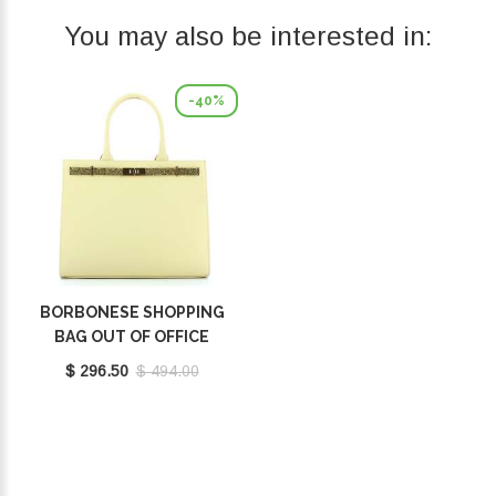
You may also be interested in:
-40%
BORBONESE SHOPPING
BAG OUT OF OFFICE
BUTTER 924642BB0Y90
$ 296.50
$ 494.00