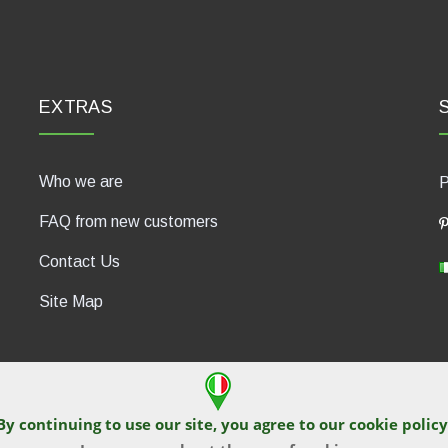
EXTRAS
Who we are
P
FAQ from new customers
Contact Us
Site Map
By continuing to use our site, you agree to our
cookie policy
430, 47835 Saludecio (RN), Italia. Numero REA: RN410802. P.IVA: 04