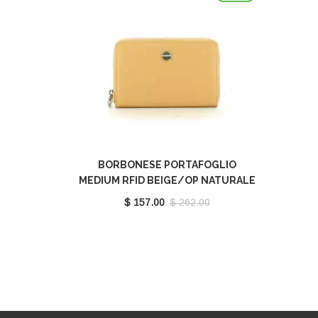
BORBONESE PORTAFOGLIO
MEDIUM RFID BEIGE/OP NATURALE
910543G61U94
$ 157.00
$ 262.00