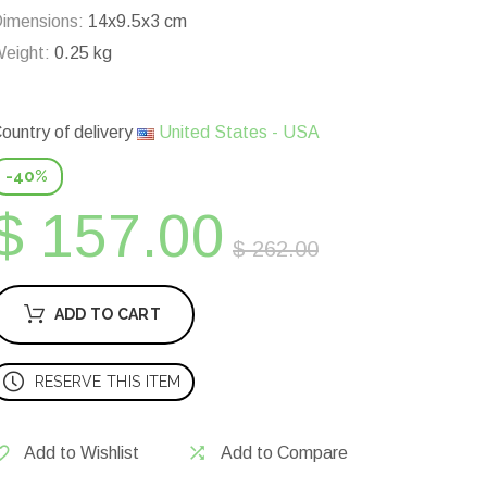
imensions:
14x9.5x3 cm
eight:
0.25 kg
ountry of delivery
United States - USA
-40%
$ 157.00
$ 262.00
ADD TO CART
RESERVE THIS ITEM
Add to Wishlist
Add to Compare