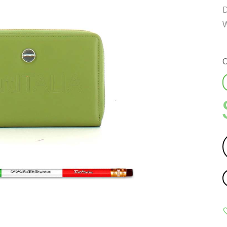
D
W
C