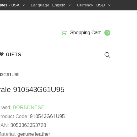
ates - USA
Language
English
Currency
USD
Shopping Cart
0
💖 GIFTS
0543G61U95
urale 910543G61U95
rand:
BORBONESE
roduct Code:
910543G61U95
EAN:
8053363353728
aterial:
genuine leather