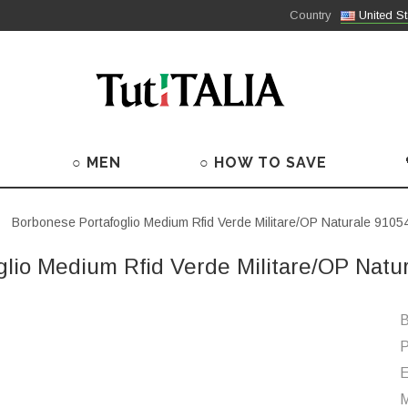
Country
United St
○ MEN
○ HOW TO SAVE
Borbonese Portafoglio Medium Rfid Verde Militare/OP Naturale 91
glio Medium Rfid Verde Militare/OP Nat
B
P
M