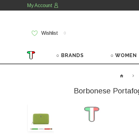
My Account
Wishlist
0
○ BRANDS
○ WOMEN
Borbonese Portafo