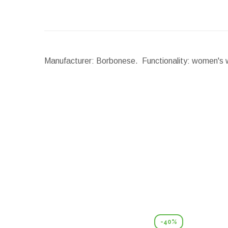
Manufacturer: Borbonese. Functionality: women's wa
-40%