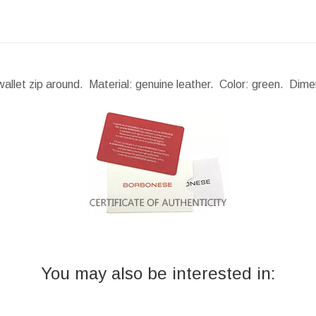
llet zip around. Material: genuine leather. Color: green.
Dime
You may also be interested in: