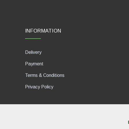
INFORMATION
Delivery
Payment
Terms & Conditions
Privacy Policy
dP Motion Media. Via La Piana 