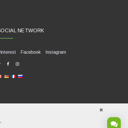
SOCIAL NETWORK
interest
Facebook
Instagram
.
421580400. Tel +39 0541 1480041