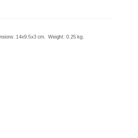
nsions:
14x9.5x3 cm.
Weight:
0.25 kg.