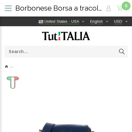
0
Borbonese Borsa a tracolla Blu/OP Naturale 954539G61U97 | TutITALIA
United States - USA
English
USD