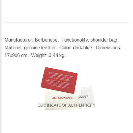
Manufacturer: Borbonese. Functionality: shoulder bag.
Material: genuine leather. Color: dark blue.
Dimensions:
17x9x6 cm.
Weight:
0.44 kg.