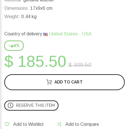
Dimensions:
17x9x6 cm
Weight:
0.44 kg
Country of delivery
United States - USA
-40%
$ 185.50
$ 309.50
ADD TO CART
RESERVE THIS ITEM
Add to Wishlist
Add to Compare