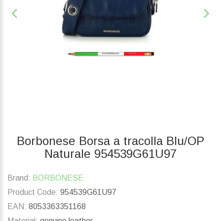
Borbonese Borsa a tracolla Blu/OP
Naturale 954539G61U97
Brand:
BORBONESE
Product Code:
954539G61U97
EAN:
8053363351168
Material:
genuine leather