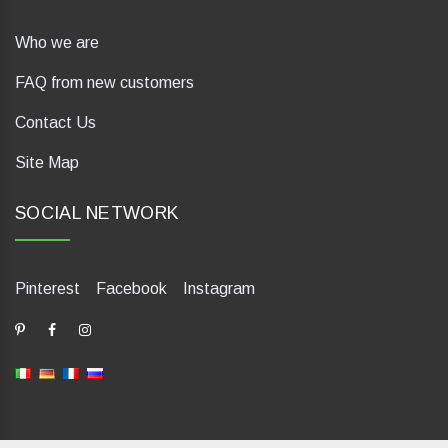
Who we are
FAQ from new customers
Contact Us
Site Map
SOCIAL NETWORK
Pinterest
Facebook
Instagram