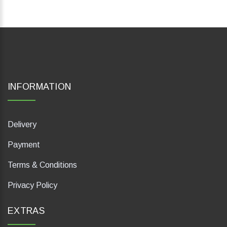
INFORMATION
Delivery
Payment
Terms & Conditions
Privacy Policy
EXTRAS