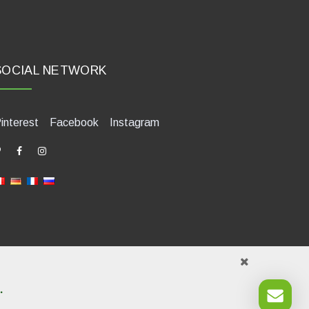
SOCIAL NETWORK
interest
Facebook
Instagram
.
421580400. Tel +39 0541 1480041