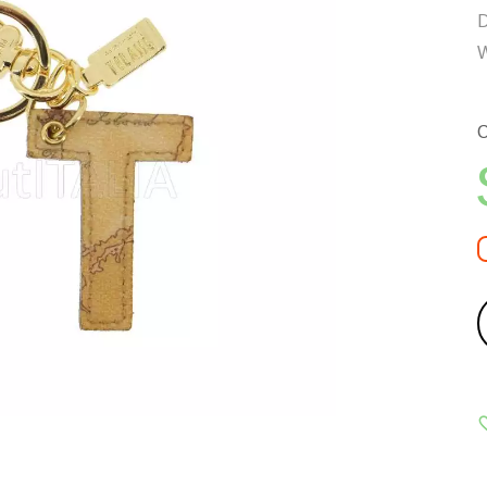
D
W
C