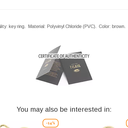
lity: key ring. Material: Polyvinyl Chloride (PVC). Color: brown
You may also be interested in:
-14%