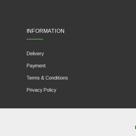
INFORMATION
Delivery
Payment
Terms & Conditions
Privacy Policy
dP Motion Media. Via La Piana 