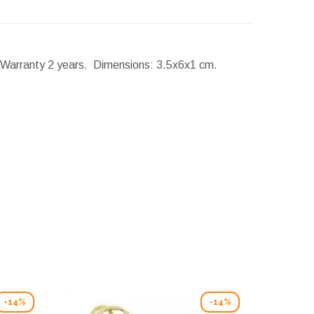
. Warranty 2 years.
Dimensions:
3.5x6x1 cm.
-14%
-14%