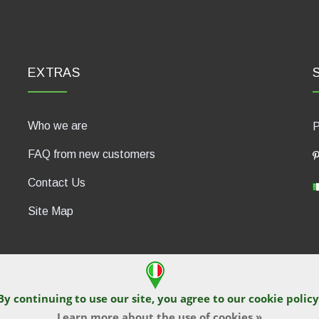
EXTRAS
Who we are
P
FAQ from new customers
Contact Us
Site Map
By continuing to use our site, you agree to our
cookie policy
430, 47835 Saludecio (RN), Italia. Numero REA: RN410802. P.IVA: 04
Learn more about the use of cookies »