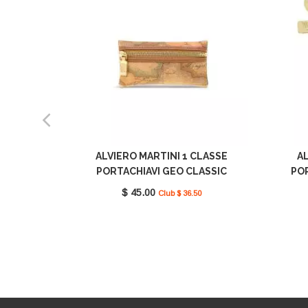
ALVIERO MARTINI 1 CLASSE
AL
PORTACHIAVI GEO CLASSIC
PO
ECW2606000 0010
C
$ 45.00
Club $ 36.50