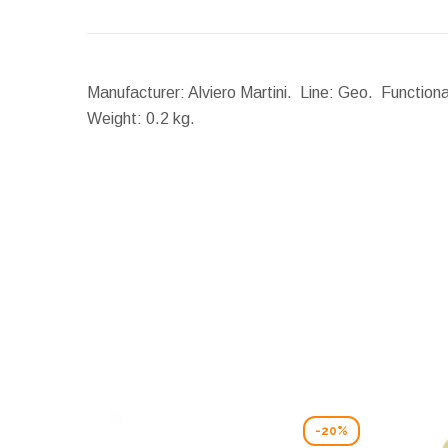
Manufacturer: Alviero Martini. Line: Geo. Functiona
Weight:
0.2 kg.
-20%