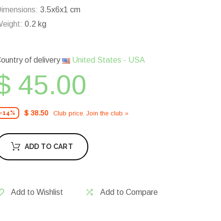
imensions:
3.5x6x1 cm
eight:
0.2 kg
ountry of delivery
United States - USA
$ 45.00
$ 38.50
Club price. Join the club »
-14%
ADD TO CART
Add to Wishlist
Add to Compare