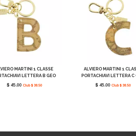
VIERO MARTINI 1 CLASSE
ALVIERO MARTINI 1 CLA
RTACHIAVI LETTERA B GEO
PORTACHIAVI LETTERA C
LASSIC CP00B6000 0010
CLASSIC CP00C6000 00
$ 45.00
$ 45.00
Club $ 38.50
Club $ 38.50