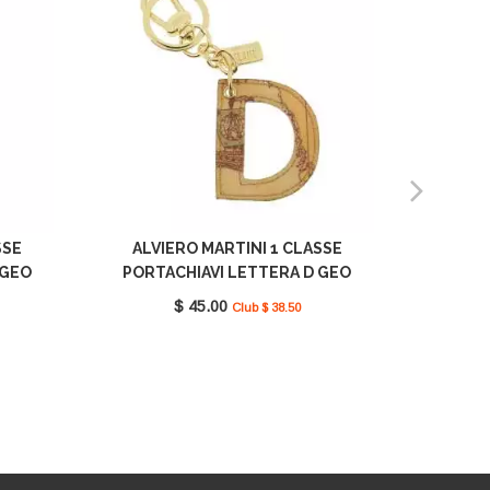
SSE
ALVIERO MARTINI 1 CLASSE
ALVI
 GEO
PORTACHIAVI LETTERA D GEO
PORTA
10
CLASSIC CP00D6000 0010
CLA
$ 45.00
Club $ 38.50