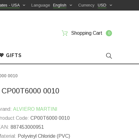
ates - USA
Language
English
Currency
USD
Shopping Cart
0
💖 GIFTS
6000 0010
ic CP00T6000 0010
rand:
ALVIERO MARTINI
roduct Code:
CP00T6000 0010
EAN:
887453000951
aterial:
Polyvinyl Chloride (PVC)