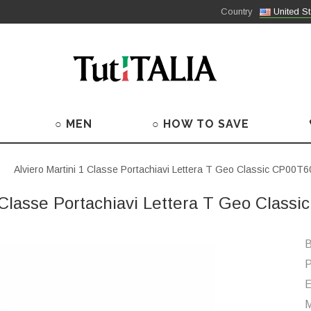
Country
United St
○ MEN
○ HOW TO SAVE
Alviero Martini 1 Classe Portachiavi Lettera T Geo Classic CP00T
1 Classe Portachiavi Lettera T Geo Class
B
P
M