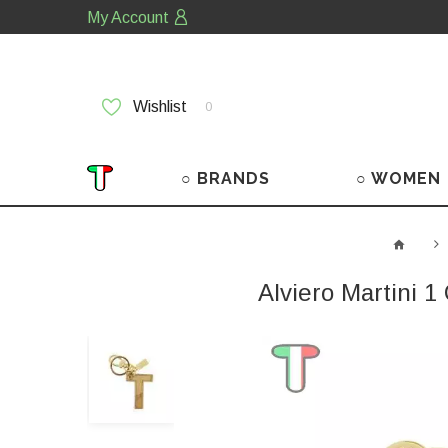
My Account
Wishlist
0
○ BRANDS
○ WOMEN
Alviero Martini 